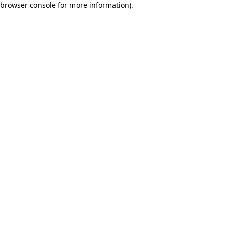
browser console for more information)
.